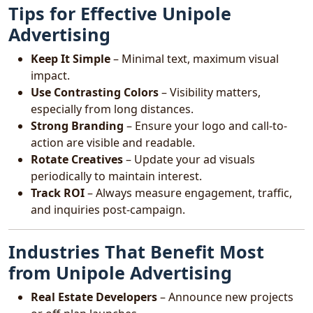
Tips for Effective Unipole
Advertising
Keep It Simple
– Minimal text, maximum visual
impact.
Use Contrasting Colors
– Visibility matters,
especially from long distances.
Strong Branding
– Ensure your logo and call-to-
action are visible and readable.
Rotate Creatives
– Update your ad visuals
periodically to maintain interest.
Track ROI
– Always measure engagement, traffic,
and inquiries post-campaign.
Industries That Benefit Most
from Unipole Advertising
Real Estate Developers
– Announce new projects