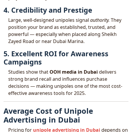
4. Credibility and Prestige
Large, well-designed unipoles signal
authority.
They
position your brand as established, trusted, and
powerful — especially when placed along Sheikh
Zayed Road or near Dubai Marina.
5. Excellent ROI for Awareness
Campaigns
Studies show that
OOH media in Dubai
delivers
strong brand recall and influences purchase
decisions — making unipoles one of the most cost-
effective awareness tools for 2025.
Average Cost of Unipole
Advertising in Dubai
Pricing for
unipole advertising in Dubai
depends on