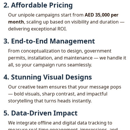
2. Affordable Pricing
Our unipole campaigns start from
AED 35,000 per
month
, scaling up based on visibility and duration —
delivering exceptional ROI.
3. End-to-End Management
From conceptualization to design, government
permits, installation, and maintenance — we handle it
all, so your campaign runs seamlessly.
4. Stunning Visual Designs
Our creative team ensures that your message pops
— bold visuals, sharp contrast, and impactful
storytelling that turns heads instantly.
5. Data-Driven Impact
We integrate offline and digital data tracking to
measure real-time engagement, impressions, and