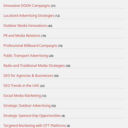
Innovative DOOH Campaigns
(27)
Localized Advertising Strategies
(12)
Outdoor Media Innovations
(43)
PR and Media Relations
(70)
Professional Billboard Campaigns
(70)
Public Transport Advertising
(20)
Radio and Traditional Media Strategies
(20)
SEO for Agencies & Businesses
(55)
SEO Trends in the UAE
(22)
Social Media Marketing
(12)
Strategic Outdoor Advertising
(52)
Strategic Sponsorship Opportunities
(8)
Targeted Marketing with OTT Platforms
(8)