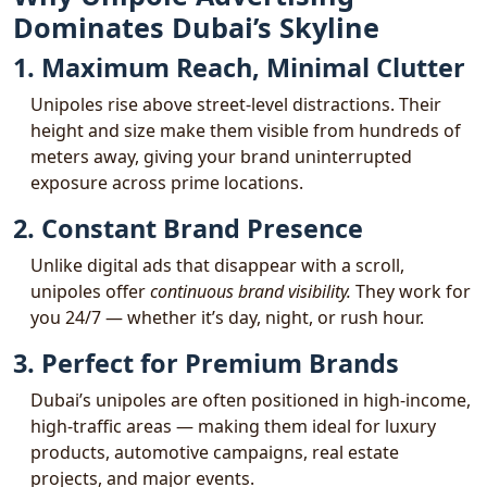
Dominates Dubai’s Skyline
1. Maximum Reach, Minimal Clutter
Unipoles rise above street-level distractions. Their
height and size make them visible from hundreds of
meters away, giving your brand uninterrupted
exposure across prime locations.
2. Constant Brand Presence
Unlike digital ads that disappear with a scroll,
unipoles offer
continuous brand visibility.
They work for
you 24/7 — whether it’s day, night, or rush hour.
3. Perfect for Premium Brands
Dubai’s unipoles are often positioned in high-income,
high-traffic areas — making them ideal for luxury
products, automotive campaigns, real estate
projects, and major events.