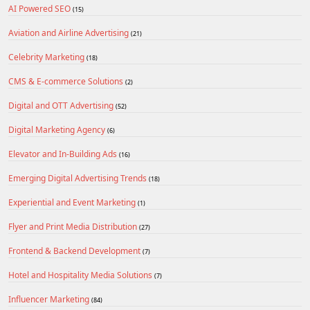
AI Powered SEO
(15)
Aviation and Airline Advertising
(21)
Celebrity Marketing
(18)
CMS & E-commerce Solutions
(2)
Digital and OTT Advertising
(52)
Digital Marketing Agency
(6)
Elevator and In-Building Ads
(16)
Emerging Digital Advertising Trends
(18)
Experiential and Event Marketing
(1)
Flyer and Print Media Distribution
(27)
Frontend & Backend Development
(7)
Hotel and Hospitality Media Solutions
(7)
Influencer Marketing
(84)