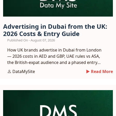
Advertising in Dubai from the UK:
2026 Costs & Entry Guide
Published On - August 07, 2026
How UK brands advertise in Dubai from London
— 2026 costs in AED and GBP, UAE rules vs ASA,
the British-expat audience and a phased entry
plan.
DataMySite
► Read More