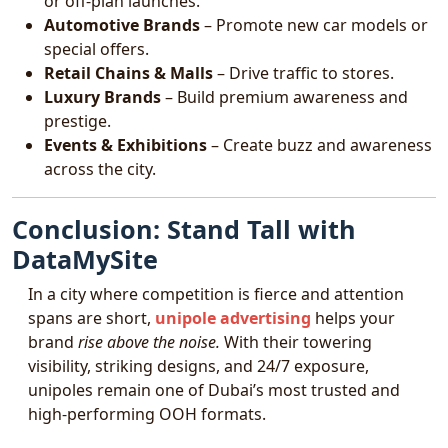
or off-plan launches.
Automotive Brands
– Promote new car models or
special offers.
Retail Chains & Malls
– Drive traffic to stores.
Luxury Brands
– Build premium awareness and
prestige.
Events & Exhibitions
– Create buzz and awareness
across the city.
Conclusion: Stand Tall with
DataMySite
In a city where competition is fierce and attention
spans are short,
unipole advertising
helps your
brand
rise above the noise.
With their towering
visibility, striking designs, and 24/7 exposure,
unipoles remain one of Dubai’s most trusted and
high-performing OOH formats.