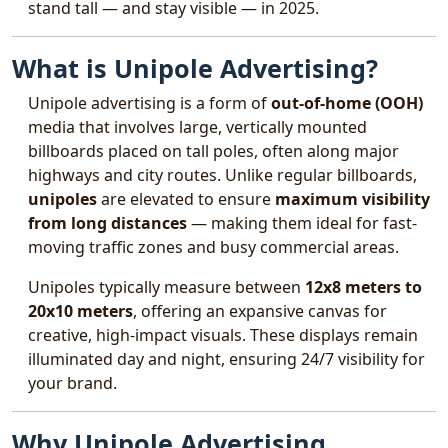
stand tall — and stay visible — in 2025.
What is Unipole Advertising?
Unipole advertising is a form of
out-of-home (OOH)
media that involves large, vertically mounted
billboards placed on tall poles, often along major
highways and city routes. Unlike regular billboards,
unipoles
are elevated to ensure
maximum visibility
from long distances
— making them ideal for fast-
moving traffic zones and busy commercial areas.
Unipoles typically measure between
12x8 meters to
20x10 meters
, offering an expansive canvas for
creative, high-impact visuals. These displays remain
illuminated day and night, ensuring 24/7 visibility for
your brand.
Why Unipole Advertising