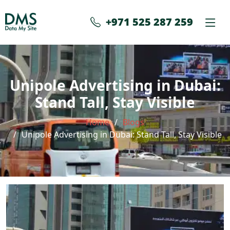
+971 525 287 259
Unipole Advertising in Dubai:
Stand Tall, Stay Visible
Home
Blogs
Unipole Advertising in Dubai: Stand Tall, Stay Visible