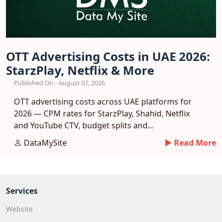
OTT Advertising Costs in UAE 2026:
StarzPlay, Netflix & More
Published On - August 07, 2026
OTT advertising costs across UAE platforms for
2026 — CPM rates for StarzPlay, Shahid, Netflix
and YouTube CTV, budget splits and
measurement.
DataMySite
► Read More
Services
Website