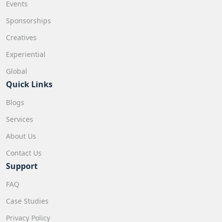
Events
Sponsorships
Creatives
Experiential
Global
Quick Links
Blogs
Services
About Us
Contact Us
Support
FAQ
Case Studies
Privacy Policy