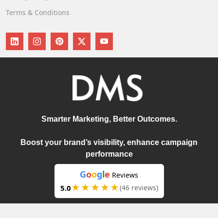
Terms & Conditions
Smarter Marketing, Better Outcomes.
Boost your brand’s visibility, enhance campaign
performance
G
o
o
g
l
e
Reviews
★★★★★
5.0
(46 reviews)