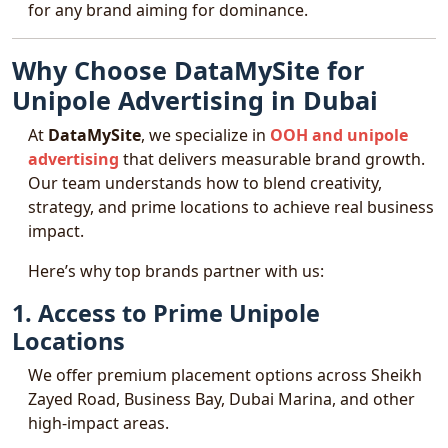
for any brand aiming for dominance.
Why Choose DataMySite for
Unipole Advertising in Dubai
At
DataMySite
, we specialize in
OOH and unipole
advertising
that delivers measurable brand growth.
Our team understands how to blend creativity,
strategy, and prime locations to achieve real business
impact.
Here’s why top brands partner with us:
1. Access to Prime Unipole
Locations
We offer premium placement options across Sheikh
Zayed Road, Business Bay, Dubai Marina, and other
high-impact areas.