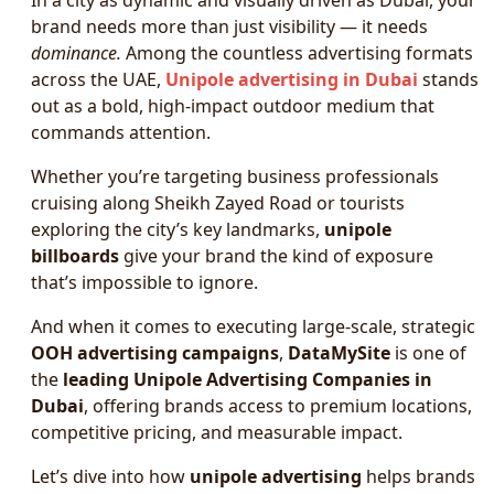
In a city as dynamic and visually driven as Dubai, your
brand needs more than just visibility — it needs
dominance.
Among the countless advertising formats
across the UAE,
Unipole advertising in Dubai
stands
out as a bold, high-impact outdoor medium that
commands attention.
Whether you’re targeting business professionals
cruising along Sheikh Zayed Road or tourists
exploring the city’s key landmarks,
unipole
billboards
give your brand the kind of exposure
that’s impossible to ignore.
And when it comes to executing large-scale, strategic
OOH advertising campaigns
,
DataMySite
is one of
the
leading Unipole Advertising Companies in
Dubai
, offering brands access to premium locations,
competitive pricing, and measurable impact.
Let’s dive into how
unipole advertising
helps brands