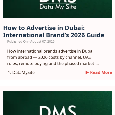
How to Advertise in Dubai:
International Brand's 2026 Guide
Published On - August 07, 2026
How international brands advertise in Dubai
from abroad — 2026 costs by channel, UAE
rules, remote buying and the phased market-
entry playbook.
DataMySite
► Read More