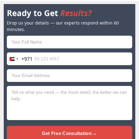
Ready to Get
Results?
Drop us your details — our experts respond within 60
minutes.
+971
United
Arab
Emirates
+971
→
Get Free Consultation