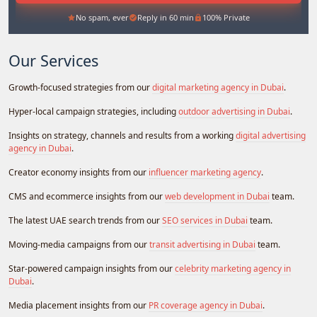
No spam, ever
Reply in 60 min
100% Private
Our Services
Growth-focused strategies from our
digital marketing agency in Dubai
.
Hyper-local campaign strategies, including
outdoor advertising in Dubai
.
Insights on strategy, channels and results from a working
digital advertising
agency in Dubai
.
Creator economy insights from our
influencer marketing agency
.
CMS and ecommerce insights from our
web development in Dubai
team.
The latest UAE search trends from our
SEO services in Dubai
team.
Moving-media campaigns from our
transit advertising in Dubai
team.
Star-powered campaign insights from our
celebrity marketing agency in
Dubai
.
Media placement insights from our
PR coverage agency in Dubai
.