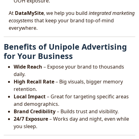
OOH exposure.
At
DataMySite
, we help you build
integrated marketing
ecosystems
that keep your brand top-of-mind
everywhere.
Benefits of Unipole Advertising
for Your Business
Wide Reach
– Expose your brand to thousands
daily.
High Recall Rate
– Big visuals, bigger memory
retention.
Local Impact
– Great for targeting specific areas
and demographics.
Brand Credibility
– Builds trust and visibility.
24/7 Exposure
– Works day and night, even while
you sleep.