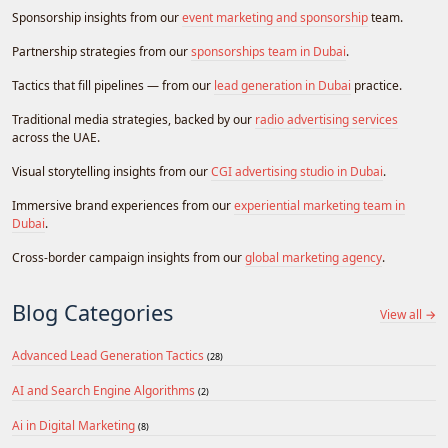
Sponsorship insights from our
event marketing and sponsorship
team.
Partnership strategies from our
sponsorships team in Dubai
.
Tactics that fill pipelines — from our
lead generation in Dubai
practice.
Traditional media strategies, backed by our
radio advertising services
across the UAE.
Visual storytelling insights from our
CGI advertising studio in Dubai
.
Immersive brand experiences from our
experiential marketing team in
Dubai
.
Cross-border campaign insights from our
global marketing agency
.
Blog Categories
View all →
Advanced Lead Generation Tactics
(28)
AI and Search Engine Algorithms
(2)
Ai in Digital Marketing
(8)