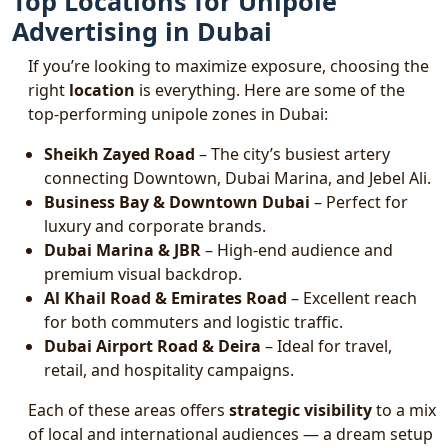
Top Locations for Unipole
Advertising in Dubai
If you’re looking to maximize exposure, choosing the
right
location
is everything. Here are some of the
top-performing unipole zones in Dubai:
Sheikh Zayed Road
– The city’s busiest artery
connecting Downtown, Dubai Marina, and Jebel Ali.
Business Bay & Downtown Dubai
– Perfect for
luxury and corporate brands.
Dubai Marina & JBR
– High-end audience and
premium visual backdrop.
Al Khail Road & Emirates Road
– Excellent reach
for both commuters and logistic traffic.
Dubai Airport Road & Deira
– Ideal for travel,
retail, and hospitality campaigns.
Each of these areas offers
strategic visibility
to a mix
of local and international audiences — a dream setup