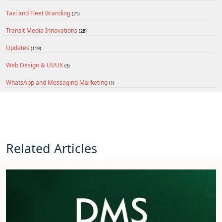
Taxi and Fleet Branding
(21)
Transit Media Innovations
(28)
Updates
(119)
Web Design & UI/UX
(3)
WhatsApp and Messaging Marketing
(1)
Related Articles