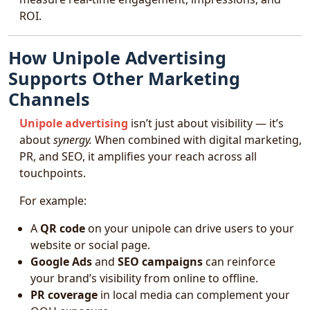
ROI.
How Unipole Advertising
Supports Other Marketing
Channels
Unipole advertising
isn’t just about visibility — it’s
about
synergy.
When combined with digital marketing,
PR, and SEO, it amplifies your reach across all
touchpoints.
For example:
A
QR code
on your unipole can drive users to your
website or social page.
Google Ads
and
SEO campaigns
can reinforce
your brand’s visibility from online to offline.
PR coverage
in local media can complement your