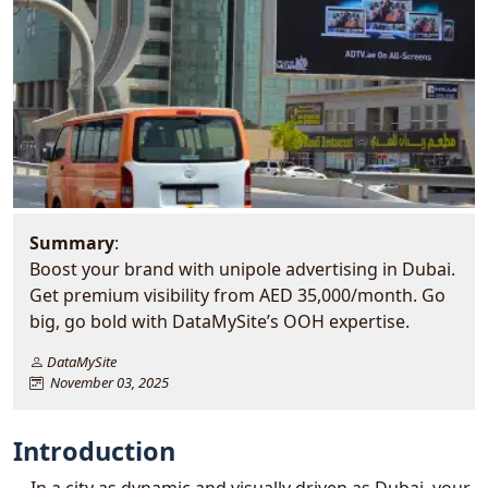
Summary
:
Boost your brand with unipole advertising in Dubai.
Get premium visibility from AED 35,000/month. Go
big, go bold with DataMySite’s OOH expertise.
DataMySite
November 03, 2025
Introduction