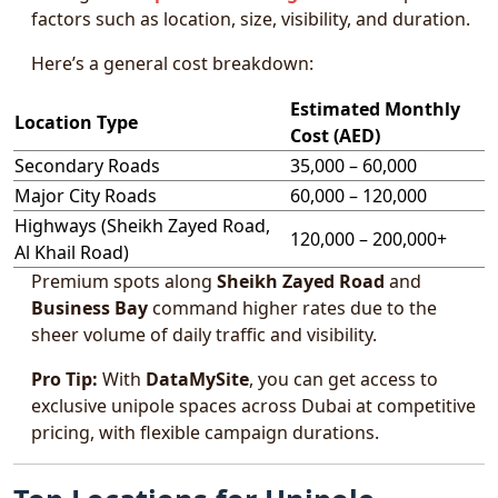
factors such as location, size, visibility, and duration.
Here’s a general cost breakdown:
Estimated Monthly
Location Type
Cost (AED)
Secondary Roads
35,000 – 60,000
Major City Roads
60,000 – 120,000
Highways (Sheikh Zayed Road,
120,000 – 200,000+
Al Khail Road)
Premium spots along
Sheikh Zayed Road
and
Business Bay
command higher rates due to the
sheer volume of daily traffic and visibility.
Pro Tip:
With
DataMySite
, you can get access to
exclusive unipole spaces across Dubai at competitive
pricing, with flexible campaign durations.