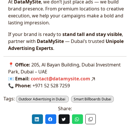
At
DataMySite
, we don’t just place ads — we build
brand presence. From premium locations to creative
execution, we help your campaigns make a bold and
lasting impression.
If your brand is ready to
stand tall and stay visible
,
partner with
DataMySite
— Dubai’s trusted
Unipole
Advertising Experts
.
📍
Office:
205, Al Bayan Building, Dubai Investment
Park, Dubai – UAE
📧
Email:
contact@datamysite.com
📞
Phone:
+971 52 528 7259
Tags:
Outdoor Advertising in Dubai
Smart Billboards Dubai
Share: