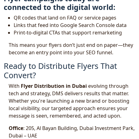
connected to the digital world:
QR codes that land on FAQ or service pages
Links that feed into Google Search Console data
Print-to-digital CTAs that support remarketing
This means your flyers don’t just end on paper—they
become an entry point into your SEO funnel.
Ready to Distribute Flyers That
Convert?
With
Flyer Distribution in Dubai
evolving through
tech and strategy, DMS delivers results that matter.
Whether you're launching a new brand or boosting
local visibility, our targeted approach ensures your
message is seen, remembered, and acted upon.
Office
: 205, Al Bayan Building, Dubai Investment Park,
Dubai – UAE