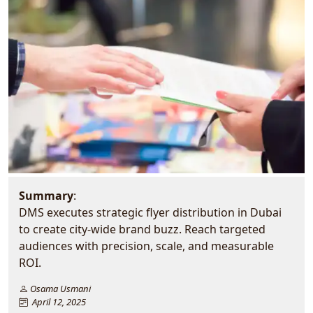
Summary
:
DMS executes strategic flyer distribution in Dubai
to create city-wide brand buzz. Reach targeted
audiences with precision, scale, and measurable
ROI.
Osama Usmani
April 12, 2025