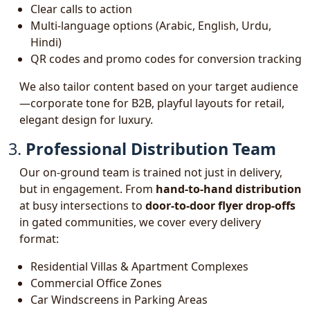
Clear calls to action
Multi-language options (Arabic, English, Urdu,
Hindi)
QR codes and promo codes for conversion tracking
We also tailor content based on your target audience
—corporate tone for B2B, playful layouts for retail,
elegant design for luxury.
3.
Professional Distribution Team
Our on-ground team is trained not just in delivery,
but in engagement. From
hand-to-hand distribution
at busy intersections to
door-to-door flyer drop-offs
in gated communities, we cover every delivery
format:
Residential Villas & Apartment Complexes
Commercial Office Zones
Car Windscreens in Parking Areas