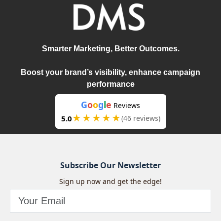
Smarter Marketing, Better Outcomes.
Boost your brand’s visibility, enhance campaign
performance
G
o
o
g
l
e
Reviews
★★★★★
5.0
(46 reviews)
Subscribe Our Newsletter
Sign up now and get the edge!