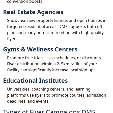
conversion boosts.
Real Estate Agencies
Showcase new property listings and open houses in
targeted residential areas. DMS supports both off-
plan and ready homes marketing with high-quality
flyers.
Gyms & Wellness Centers
Promote free trials, class schedules, or discounts.
Flyer distribution within a 2–5km radius of your
facility can significantly increase local sign-ups.
Educational Institutes
Universities, coaching centers, and learning
platforms use flyers to promote courses, admission
deadlines, and events.
Types of Flyer Campaigns DMS