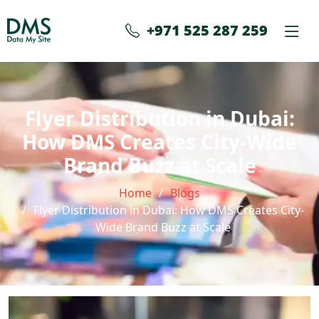
+971 525 287 259
Flyer Distribution in Dubai:
How DMS Creates City-Wide
Brand Buzz at Scale
Home
Blogs
Flyer Distribution in Dubai: How DMS Creates City-
Wide Brand Buzz at Scale