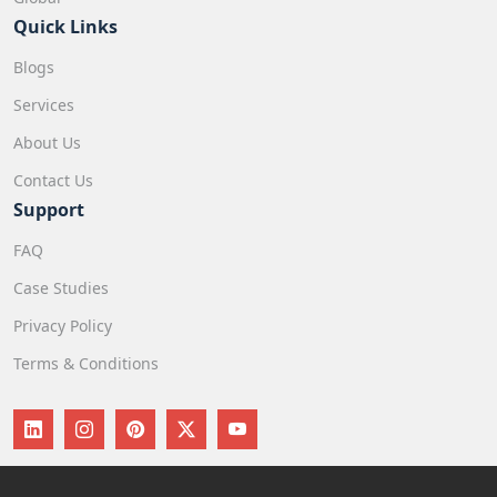
Quick Links
Blogs
Services
About Us
Contact Us
Support
FAQ
Case Studies
Privacy Policy
Terms & Conditions