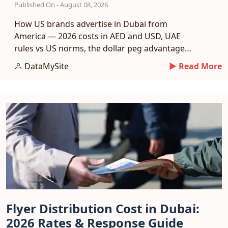
Published On - August 08, 2026
How US brands advertise in Dubai from
America — 2026 costs in AED and USD, UAE
rules vs US norms, the dollar peg advantage
and a phased entry plan.
DataMySite
► Read More
Flyer Distribution Cost in Dubai:
2026 Rates & Response Guide