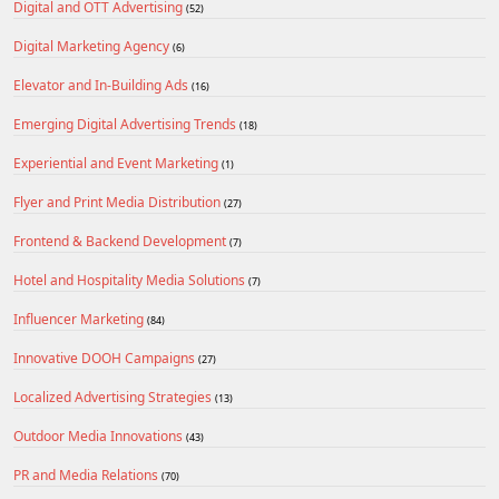
Digital and OTT Advertising
(52)
Digital Marketing Agency
(6)
Elevator and In-Building Ads
(16)
Emerging Digital Advertising Trends
(18)
Experiential and Event Marketing
(1)
Flyer and Print Media Distribution
(27)
Frontend & Backend Development
(7)
Hotel and Hospitality Media Solutions
(7)
Influencer Marketing
(84)
Innovative DOOH Campaigns
(27)
Localized Advertising Strategies
(13)
Outdoor Media Innovations
(43)
PR and Media Relations
(70)