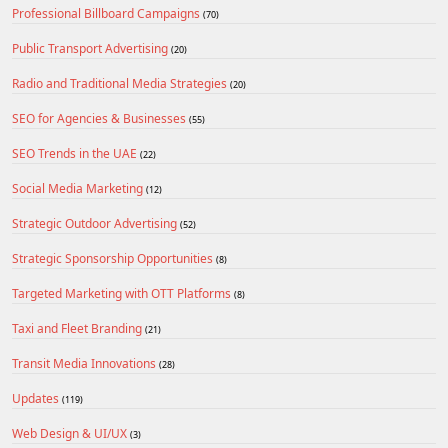
Professional Billboard Campaigns
(70)
Public Transport Advertising
(20)
Radio and Traditional Media Strategies
(20)
SEO for Agencies & Businesses
(55)
SEO Trends in the UAE
(22)
Social Media Marketing
(12)
Strategic Outdoor Advertising
(52)
Strategic Sponsorship Opportunities
(8)
Targeted Marketing with OTT Platforms
(8)
Taxi and Fleet Branding
(21)
Transit Media Innovations
(28)
Updates
(119)
Web Design & UI/UX
(3)