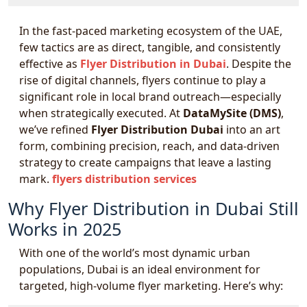
In the fast-paced marketing ecosystem of the UAE,
few tactics are as direct, tangible, and consistently
effective as
Flyer Distribution in Dubai
. Despite the
rise of digital channels, flyers continue to play a
significant role in local brand outreach—especially
when strategically executed. At
DataMySite (DMS)
,
we’ve refined
Flyer Distribution Dubai
into an art
form, combining precision, reach, and data-driven
strategy to create campaigns that leave a lasting
mark.
flyers distribution services
Why Flyer Distribution in Dubai Still
Works in 2025
With one of the world’s most dynamic urban
populations, Dubai is an ideal environment for
targeted, high-volume flyer marketing. Here’s why: