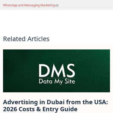
WhatsApp and Messaging Marketing
(1)
Related Articles
Advertising in Dubai from the USA:
2026 Costs & Entry Guide