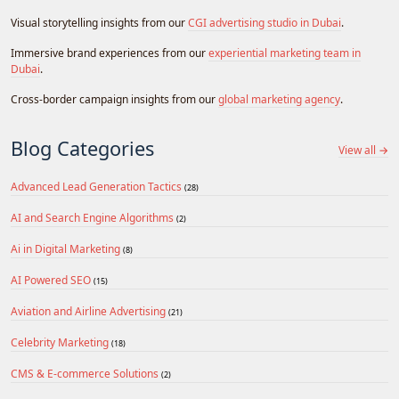
Visual storytelling insights from our
CGI advertising studio in Dubai
.
Immersive brand experiences from our
experiential marketing team in
Dubai
.
Cross-border campaign insights from our
global marketing agency
.
Blog Categories
View all →
Advanced Lead Generation Tactics
(28)
AI and Search Engine Algorithms
(2)
Ai in Digital Marketing
(8)
AI Powered SEO
(15)
Aviation and Airline Advertising
(21)
Celebrity Marketing
(18)
CMS & E-commerce Solutions
(2)