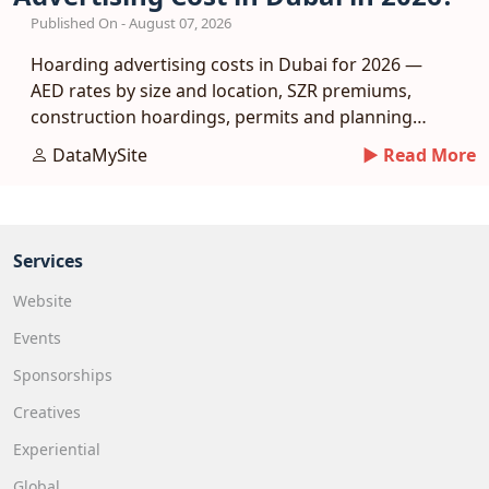
Published On - August 07, 2026
Hoarding advertising costs in Dubai for 2026 —
AED rates by size and location, SZR premiums,
construction hoardings, permits and planning
tips.
DataMySite
► Read More
Services
Website
Events
Sponsorships
Creatives
Experiential
Global