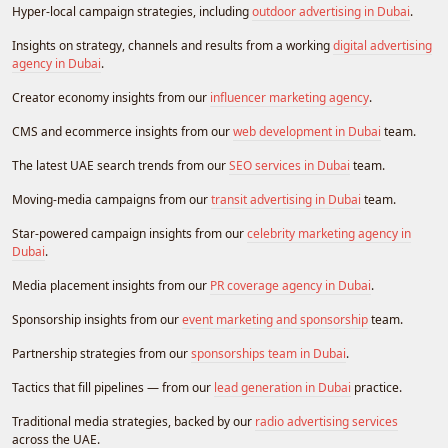
Hyper-local campaign strategies, including
outdoor advertising in Dubai
.
Insights on strategy, channels and results from a working
digital advertising
agency in Dubai
.
Creator economy insights from our
influencer marketing agency
.
CMS and ecommerce insights from our
web development in Dubai
team.
The latest UAE search trends from our
SEO services in Dubai
team.
Moving-media campaigns from our
transit advertising in Dubai
team.
Star-powered campaign insights from our
celebrity marketing agency in
Dubai
.
Media placement insights from our
PR coverage agency in Dubai
.
Sponsorship insights from our
event marketing and sponsorship
team.
Partnership strategies from our
sponsorships team in Dubai
.
Tactics that fill pipelines — from our
lead generation in Dubai
practice.
Traditional media strategies, backed by our
radio advertising services
across the UAE.