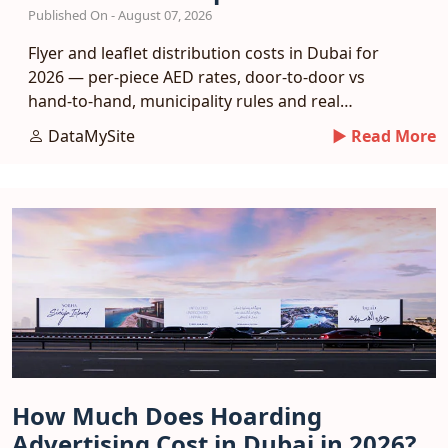
Published On - August 07, 2026
Flyer and leaflet distribution costs in Dubai for
2026 — per-piece AED rates, door-to-door vs
hand-to-hand, municipality rules and real
response benchmarks.
DataMySite
► Read More
How Much Does Hoarding
Advertising Cost in Dubai in 2026?