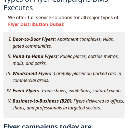
Executes
We offer full-service solutions for all major types of
Flyer Distribution Dubai
:
Door-to-Door Flyers
: Apartment complexes, villas,
gated communities.
Hand-to-Hand Flyers
: Public places, outside metros,
malls, and parks.
Windshield Flyers
: Carefully placed on parked cars in
commercial areas.
Event Flyers
: Trade shows, exhibitions, cultural events.
Business-to-Business (B2B)
: Flyers delivered to offices,
shops, and professionals in targeted sectors.
Flyer campaigns today are