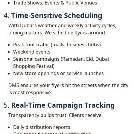
Trade Shows, Events & Public Venues
4.
Time-Sensitive Scheduling
With Dubai’s weather and weekly activity cycles,
timing matters. We schedule flyers around:
Peak foot traffic (malls, business hubs)
Weekend events
Seasonal campaigns (Ramadan, Eid, Dubai
Shopping Festival)
New store openings or service launches
DMS ensures your flyers hit the streets when the city
is most responsive.
5.
Real-Time Campaign Tracking
Transparency builds trust. Clients receive:
Daily distribution reports