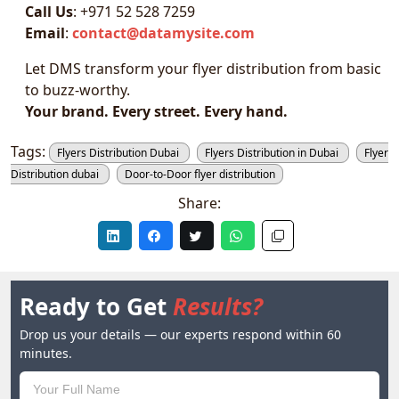
Call Us
: +971 52 528 7259
Email
:
contact@datamysite.com
Let DMS transform your flyer distribution from basic
to buzz-worthy.
Your brand. Every street. Every hand.
Tags:
Flyers Distribution Dubai
Flyers Distribution in Dubai
Flyer
Distribution dubai
Door-to-Door flyer distribution
Share:
Ready to Get
Results?
Drop us your details — our experts respond within 60
minutes.