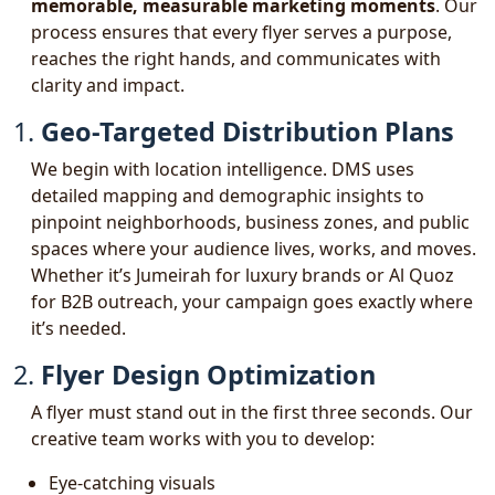
memorable, measurable marketing moments
. Our
process ensures that every flyer serves a purpose,
reaches the right hands, and communicates with
clarity and impact.
1.
Geo-Targeted Distribution Plans
We begin with location intelligence. DMS uses
detailed mapping and demographic insights to
pinpoint neighborhoods, business zones, and public
spaces where your audience lives, works, and moves.
Whether it’s Jumeirah for luxury brands or Al Quoz
for B2B outreach, your campaign goes exactly where
it’s needed.
2.
Flyer Design Optimization
A flyer must stand out in the first three seconds. Our
creative team works with you to develop:
Eye-catching visuals