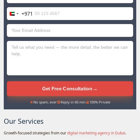
+971
United
Arab
Emirates
+971
→
Get Free Consultation
No spam, ever
Reply in 60 min
100% Private
Our Services
Growth-focused strategies from our
digital marketing agency in Dubai
.