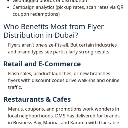
Geo-tagged photos of distribution
Campaign analytics (pickup rates, scan rates via QR,
coupon redemptions)
Who Benefits Most from Flyer
Distribution in Dubai?
Flyers aren’t one-size-fits-all. But certain industries
and brand types see particularly strong results:
Retail and E-Commerce
Flash sales, product launches, or new branches—
flyers with discount codes drive walk-ins and online
traffic.
Restaurants & Cafes
Menus, coupons, and promotions work wonders in
local neighborhoods. DMS has delivered for brands
in Business Bay, Marina, and Karama with trackable