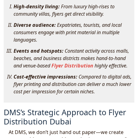
High-density living:
From luxury high-rises to
community villas, flyers get direct visibility.
Diverse audience:
Expatriates, tourists, and local
consumers engage with print material in multiple
languages.
Events and hotspots:
Constant activity across malls,
beaches, and business districts makes hand-to-hand
and venue-based
Flyer Distribution
highly effective.
Cost-effective impressions:
Compared to digital ads,
flyer printing and distribution can deliver a much lower
cost per impression for certain niches.
DMS’s Strategic Approach to Flyer
Distribution Dubai
At DMS, we don’t just hand out paper—we create